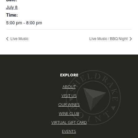
July 8
Time:
5:00 pm - 8:00 pm
Live Music
Live Music / BBQ Night
EXPLORE
ABOUT
VISIT US
OUR WINES
WINE CLUB
VIRTUAL GIFT CARD
EVENTS