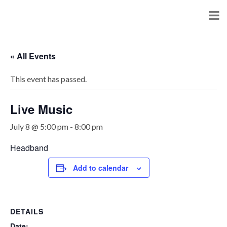
« All Events
This event has passed.
Live Music
July 8 @ 5:00 pm
-
8:00 pm
Headband
Add to calendar
DETAILS
Date: