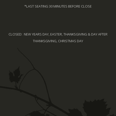
*LAST SEATING 30 MINUTES BEFORE CLOSE
CLOSED: NEW YEARS DAY, EASTER, THANKSGIVING & DAY AFTER
THANKSGIVING, CHRISTMAS DAY