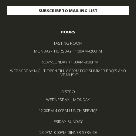
HOURS
TASTING ROOM
MONDAY-THURSDAY 11:00AM-6:00PM
FRIDAY-SUNDAY 11:00AM-8:00PM
WEDNESDAY NIGHT OPEN TILL 8:00PM FOR SUMMER BBQ’S AND
LIVE MUSIC!
BISTRO
WEDNESDAY – MONDAY
12:00PM-4:00PM LUNCH SERVICE
FRIDAY-SUNDAY
5:00PM-8:00PM DINNER SERVICE