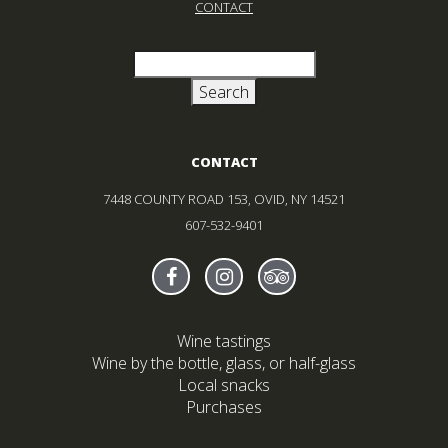
CONTACT
Search
for:
CONTACT
7448 COUNTY ROAD 153, OVID, NY 14521
607-532-9401
Find Sheldrake On facebook
(Opens in new window)
Find Sheldrake On instagr
(Opens in new window)
Find Sheldrake On tr
(Opens in new wind
Wine tastings
Wine by the bottle, glass, or half-glass
Local snacks
Purchases