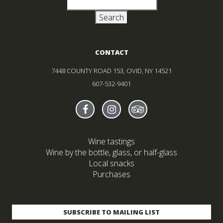
Search
for:
CONTACT
7448 COUNTY ROAD 153, OVID, NY 14521
607-532-9401
Find Sheldrake On facebook
(Opens in new window)
Find Sheldrake On instagr
(Opens in new window)
Find Sheldrake On tr
(Opens in new wind
Wine tastings
Wine by the bottle, glass, or half-glass
Local snacks
Purchases