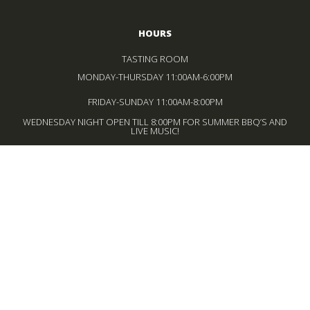
HOURS
TASTING ROOM
MONDAY-THURSDAY 11:00AM-6:00PM
FRIDAY-SUNDAY 11:00AM-8:00PM
WEDNESDAY NIGHT OPEN TILL 8:00PM FOR SUMMER BBQ’S AND
LIVE MUSIC!
BISTRO
WEDNESDAY – MONDAY
12:00PM-4:00PM LUNCH SERVICE
FRIDAY-SUNDAY
5:00PM-8:00PM DINNER SERVICE
*LAST SEATING 30 MINUTES BEFORE CLOSE