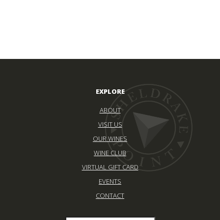
EXPLORE
ABOUT
VISIT US
OUR WINES
WINE CLUB
VIRTUAL GIFT CARD
EVENTS
CONTACT