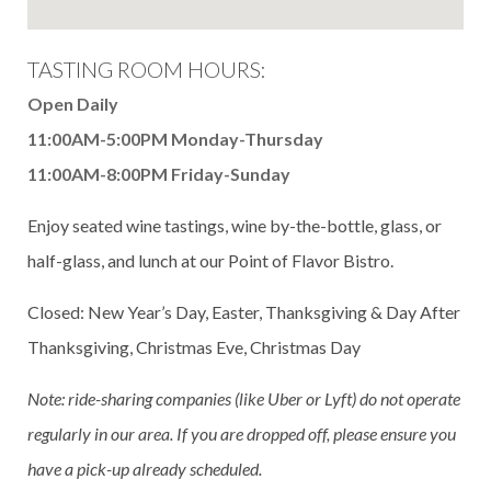
TASTING ROOM HOURS:
Open Daily
11:00AM-5:00PM Monday-Thursday
11:00AM-8:00PM Friday-Sunday
Enjoy seated wine tastings, wine by-the-bottle, glass, or
half-glass, and lunch at our Point of Flavor Bistro.
Closed: New Year’s Day, Easter, Thanksgiving & Day After
Thanksgiving, Christmas Eve, Christmas Day
Note: ride-sharing companies (like Uber or Lyft) do not operate
regularly in our area. If you are dropped off, please ensure you
have a pick-up already scheduled.