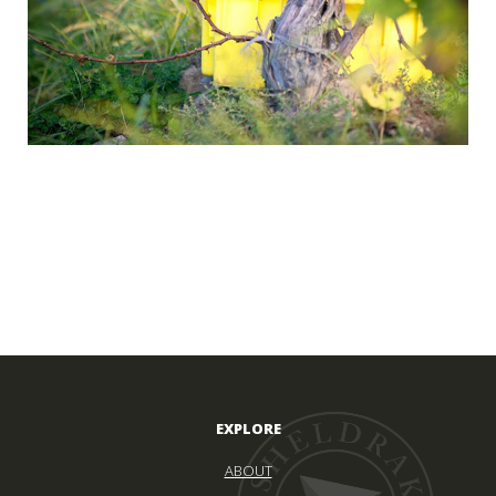
EXPLORE
ABOUT