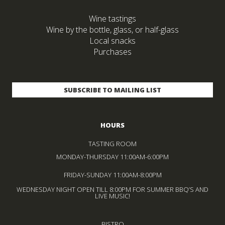
Wine tastings
Wine by the bottle, glass, or half-glass
Local snacks
Purchases
HOURS
TASTING ROOM
MONDAY-THURSDAY 11:00AM-6:00PM
FRIDAY-SUNDAY 11:00AM-8:00PM
WEDNESDAY NIGHT OPEN TILL 8:00PM FOR SUMMER BBQ’S AND
LIVE MUSIC!
BISTRO