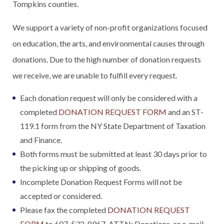
Tompkins counties.
We support a variety of non-profit organizations focused
on education, the arts, and environmental causes through
donations. Due to the high number of donation requests
we receive, we are unable to fulfill every request.
Each donation request will only be considered with a
completed
DONATION REQUEST FORM
and an ST-
119.1 form from the NY State Department of Taxation
and Finance.
Both forms must be submitted at least 30 days prior to
the picking up or shipping of goods.
Incomplete Donation Request Forms will not be
accepted or considered.
Please fax the completed
DONATION REQUEST
FORM
to 607-532-8967, ATTN: Donations, or e-mail