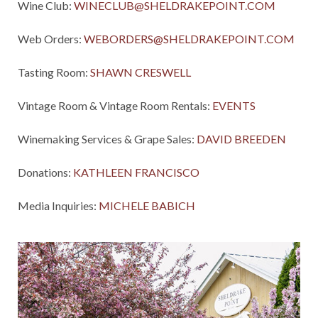
Wine Club:
WINECLUB@SHELDRAKEPOINT.COM
Web Orders:
WEBORDERS@SHELDRAKEPOINT.COM
Tasting Room:
SHAWN CRESWELL
Vintage Room & Vintage Room Rentals:
EVENTS
Winemaking Services & Grape Sales:
DAVID BREEDEN
Donations:
KATHLEEN FRANCISCO
Media Inquiries:
MICHELE BABICH