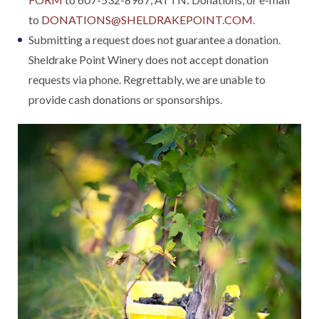
to
DONATIONS@SHELDRAKEPOINT.COM
.
Submitting a request does not guarantee a donation.
Sheldrake Point Winery does not accept donation
requests via phone. Regrettably, we are unable to
provide cash donations or sponsorships.