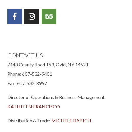
(OPENS IN NEW WINDOW)
(OPENS IN NEW WINDOW)
(OPENS IN NEW WIND
CONTACT US
7448 County Road 153, Ovid, NY 14521
Phone: 607-532-9401
Fax: 607-532-8967
Director of Operations & Business Management:
KATHLEEN FRANCISCO
Distribution & Trade:
MICHELE BABICH