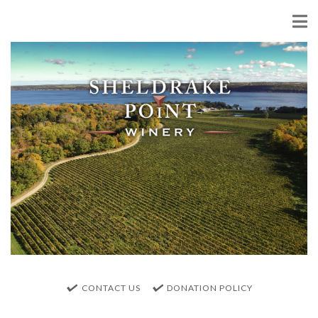
CONTACT US
DONATION POLICY