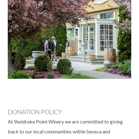
DONATION POLICY
At Sheldrake Point Winery we are committed to giving
back to our local communities within Seneca and