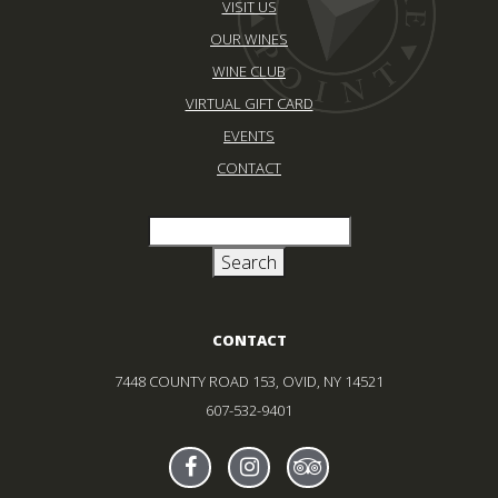
VISIT US
OUR WINES
WINE CLUB
VIRTUAL GIFT CARD
EVENTS
CONTACT
CONTACT
7448 COUNTY ROAD 153, OVID, NY 14521
607-532-9401
Find Sheldrake On facebook
(Opens in new window)
Find Sheldrake On instagr
(Opens in new window)
Find Sheldrake On tr
(Opens in new wind