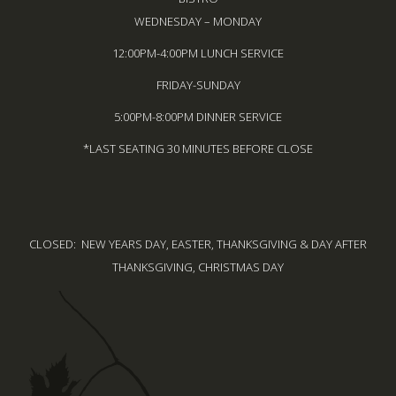
WEDNESDAY – MONDAY
12:00PM-4:00PM LUNCH SERVICE
FRIDAY-SUNDAY
5:00PM-8:00PM DINNER SERVICE
*LAST SEATING 30 MINUTES BEFORE CLOSE
CLOSED: NEW YEARS DAY, EASTER, THANKSGIVING & DAY AFTER
THANKSGIVING, CHRISTMAS DAY