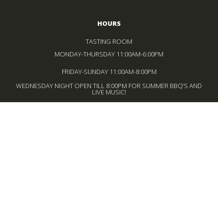
HOURS
TASTING ROOM
MONDAY-THURSDAY 11:00AM-6:00PM
FRIDAY-SUNDAY 11:00AM-8:00PM
WEDNESDAY NIGHT OPEN TILL 8:00PM FOR SUMMER BBQ’S AND
LIVE MUSIC!
BISTRO
WEDNESDAY – MONDAY
12:00PM-4:00PM LUNCH SERVICE
FRIDAY-SUNDAY
5:00PM-8:00PM DINNER SERVICE
*LAST SEATING 30 MINUTES BEFORE CLOSE