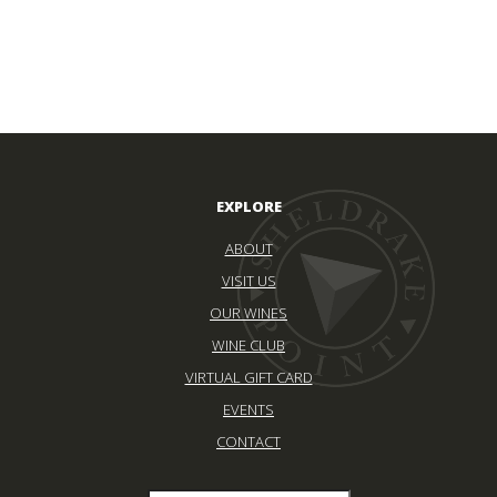
EXPLORE
ABOUT
VISIT US
OUR WINES
WINE CLUB
VIRTUAL GIFT CARD
EVENTS
CONTACT