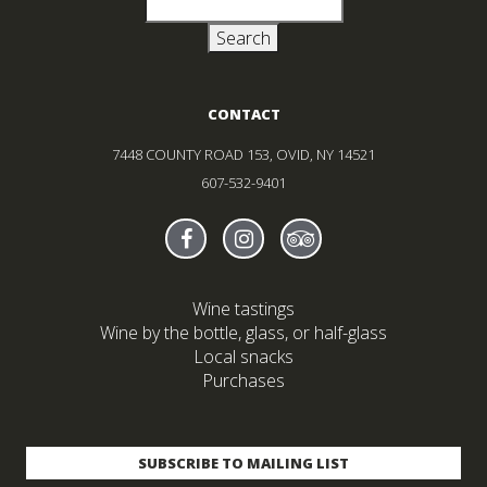
CONTACT
7448 COUNTY ROAD 153, OVID, NY 14521
607-532-9401
Find Sheldrake On facebook
(Opens in new window)
Find Sheldrake On instagr
(Opens in new window)
Find Sheldrake On tr
(Opens in new wind
Wine tastings
Wine by the bottle, glass, or half-glass
Local snacks
Purchases