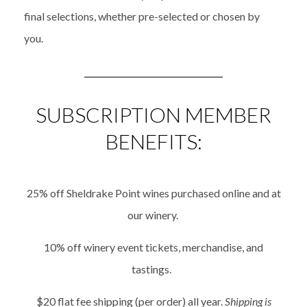
final
selections
, whether
pre-selected or chosen
by
you
.
SUBSCRIPTION MEMBER
BENEFITS:
25% off Sheldrake Point wines purchased online and at
our winery.
10% off winery event tickets, merchandise, and
tastings.
$20 flat fee shipping (per order) all year.
Shipping is