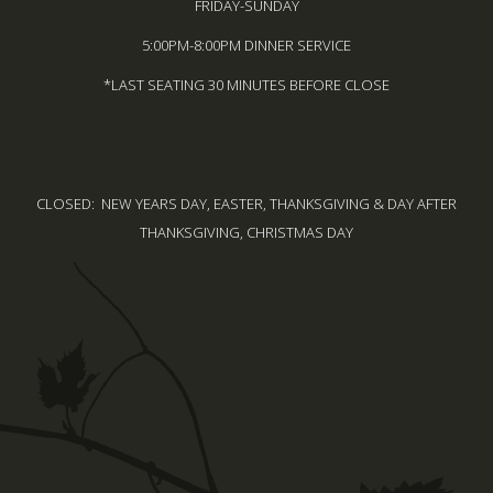
FRIDAY-SUNDAY
5:00PM-8:00PM DINNER SERVICE
*LAST SEATING 30 MINUTES BEFORE CLOSE
CLOSED: NEW YEARS DAY, EASTER, THANKSGIVING & DAY AFTER
THANKSGIVING, CHRISTMAS DAY