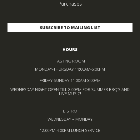
Purchases
HOURS
TASTING ROOM
MONDAY-THURSDAY 11:00AM-6:00PM
FRIDAY-SUNDAY 11:00AM-8:00PM
WEDNESDAY NIGHT OPEN TILL 8:00PM FOR SUMMER BBQ’S AND
LIVE MUSIC!
BISTRO
WEDNESDAY – MONDAY
12:00PM-4:00PM LUNCH SERVICE