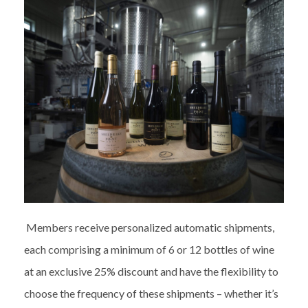
Members receive personalized automatic shipments,
each comprising a minimum of 6 or 12 bottles of wine
at an exclusive 25% discount and have the flexibility to
choose the frequency of these shipments – whether it’s