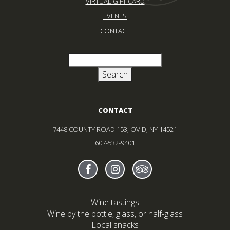
VIRTUAL GIFT CARD
EVENTS
CONTACT
CONTACT
7448 COUNTY ROAD 153, OVID, NY 14521
607-532-9401
Find Sheldrake On facebook
(Opens in new window)
Find Sheldrake On instagr
(Opens in new window)
Find Sheldrake On tr
(Opens in new wind
Wine tastings
Wine by the bottle, glass, or half-glass
Local snacks