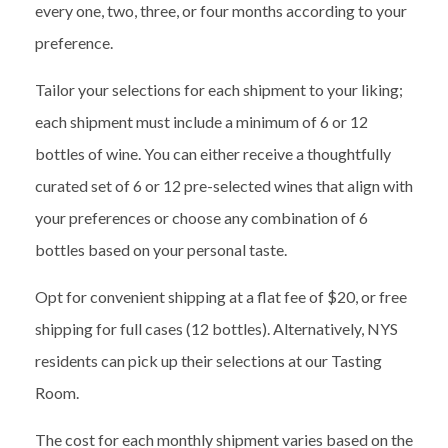
every one, two, three, or four months according to your
preference.
Tailor your selections for each shipment to your liking;
each shipment must include a minimum of 6 or 12
bottles of wine. You can either receive a thoughtfully
curated set of 6 or 12 pre-selected wines that align with
your preferences or choose any combination of 6
bottles based on your personal taste.
Opt for convenient shipping at a flat fee of $20, or free
shipping for full cases (12 bottles). Alternatively, NYS
residents can pick up their selections at our Tasting
Room.
The cost
for each monthly shipment
var
ies
based on
the