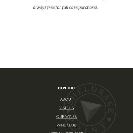
always free for full case purchases.
EXPLORE
ABOUT
VISIT US
OUR WINES
WINE CLUB