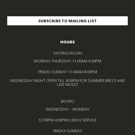
HOURS
TASTING ROOM
MONDAY-THURSDAY 11:00AM-6:00PM
FRIDAY-SUNDAY 11:00AM-8:00PM
WEDNESDAY NIGHT OPEN TILL 8:00PM FOR SUMMER BBQ’S AND
LIVE MUSIC!
BISTRO
WEDNESDAY – MONDAY
12:00PM-4:00PM LUNCH SERVICE
FRIDAY-SUNDAY