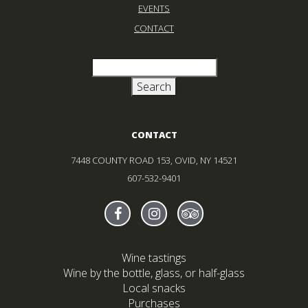
EVENTS
CONTACT
CONTACT
7448 COUNTY ROAD 153, OVID, NY 14521
607-532-9401
Find Sheldrake On facebook
(Opens in new window)
Find Sheldrake On instagr
(Opens in new window)
Find Sheldrake On tr
(Opens in new wind
Wine tastings
Wine by the bottle, glass, or half-glass
Local snacks
Purchases