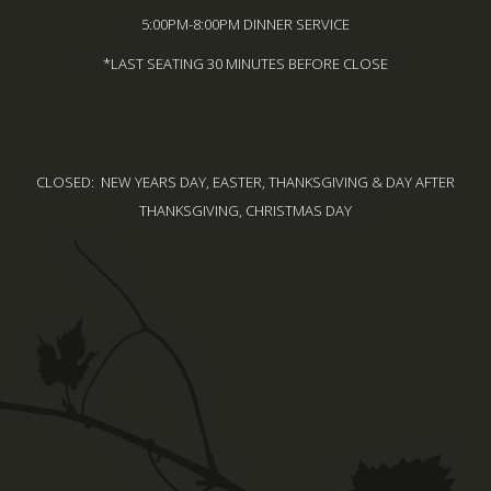
5:00PM-8:00PM DINNER SERVICE
*LAST SEATING 30 MINUTES BEFORE CLOSE
CLOSED: NEW YEARS DAY, EASTER, THANKSGIVING & DAY AFTER
THANKSGIVING, CHRISTMAS DAY