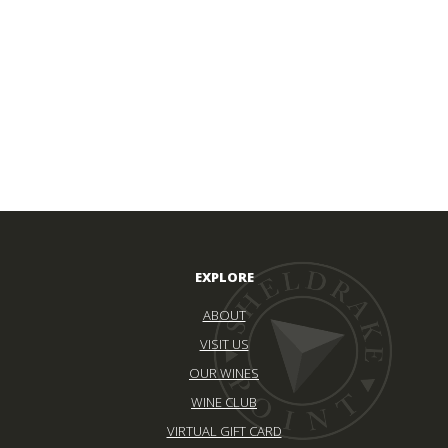
EXPLORE
ABOUT
VISIT US
OUR WINES
WINE CLUB
VIRTUAL GIFT CARD