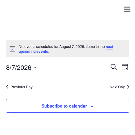
No events scheduled for August 7, 2026. Jump to the
next
Notice
upcoming events
.
8/7/2026
Events
Even
Search
Day
Search
View
Select
and
Navi
date.
Views
Previous Day
Next Day
Navigation
Subscribe to calendar