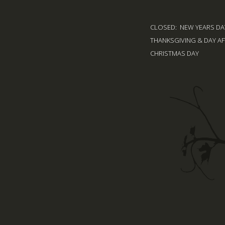
CLOSED: NEW YEARS DAY
THANKSGIVING & DAY AF
CHRISTMAS DAY