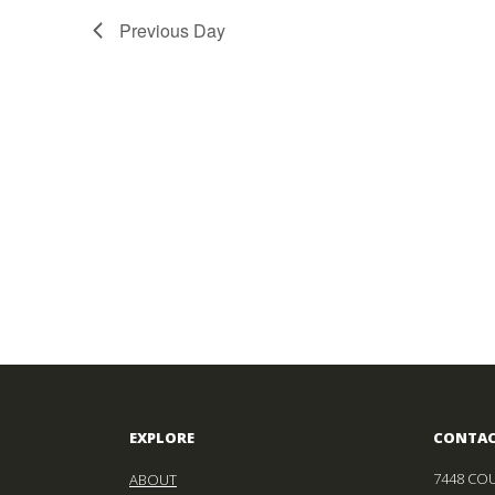
Previous Day
EXPLORE
CONTA
7448 COU
ABOUT