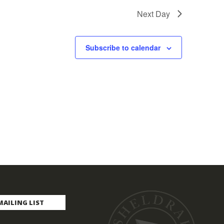
Next Day
Subscribe to calendar