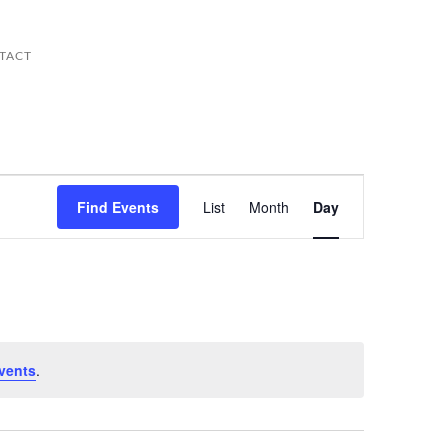
TACT
Event
Views
Find Events
List
Month
Day
Navigation
vents
.