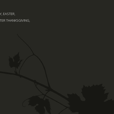
, EASTER,
TER THANKSGIVING,