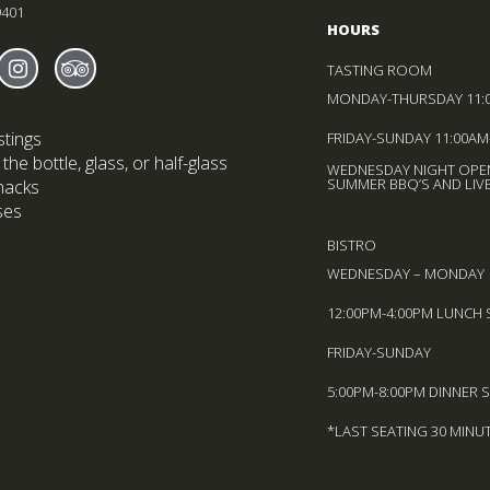
9401
HOURS
 Sheldrake On facebook
ns in new window)
Find Sheldrake On instagram
(Opens in new window)
Find Sheldrake On trip-advisor
(Opens in new window)
TASTING ROOM
MONDAY-THURSDAY 11:
stings
FRIDAY-SUNDAY 11:00AM
the bottle, glass, or half-glass
WEDNESDAY NIGHT OPEN
SUMMER BBQ’S AND LIVE
nacks
ses
BISTRO
WEDNESDAY – MONDAY
12:00PM-4:00PM LUNCH 
FRIDAY-SUNDAY
5:00PM-8:00PM DINNER 
*LAST SEATING 30 MINU