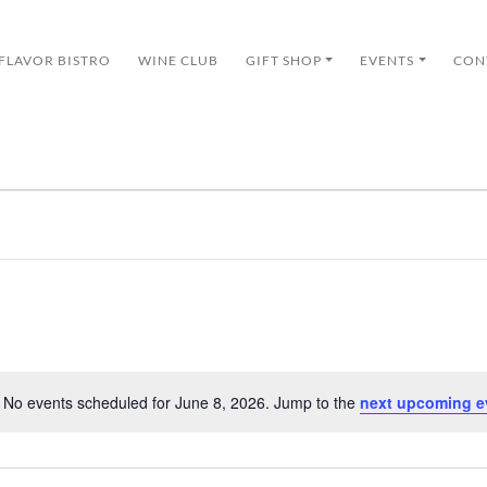
 FLAVOR BISTRO
WINE CLUB
GIFT SHOP
EVENTS
CON
No events scheduled for June 8, 2026. Jump to the
next upcoming e
Notice