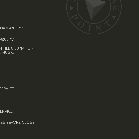
00AM-6:00PM
-8:00PM
 TILL 8:00PM FOR
 MUSIC!
SERVICE
SERVICE
TES BEFORE CLOSE